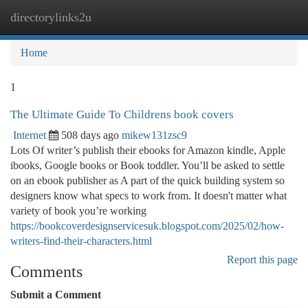
directorylinks2u
Togg
navi
Home
1
The Ultimate Guide To Childrens book covers
Internet
508 days ago
mikew131zsc9
Lots Of writer’s publish their ebooks for Amazon kindle, Apple
ibooks, Google books or Book toddler. You’ll be asked to settle
on an ebook publisher as A part of the quick building system so
designers know what specs to work from. It doesn't matter what
variety of book you’re working
https://bookcoverdesignservicesuk.blogspot.com/2025/02/how-
writers-find-their-characters.html
Report this page
Comments
Submit a Comment