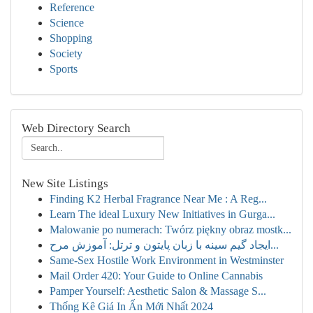
Reference
Science
Shopping
Society
Sports
Web Directory Search
New Site Listings
Finding K2 Herbal Fragrance Near Me : A Reg...
Learn The ideal Luxury New Initiatives in Gurga...
Malowanie po numerach: Twórz piękny obraz mostk...
ایجاد گیم سینه با زبان پایتون و ترتل: آموزش مرح...
Same-Sex Hostile Work Environment in Westminster
Mail Order 420: Your Guide to Online Cannabis
Pamper Yourself: Aesthetic Salon & Massage S...
Thống Kê Giá In Ấn Mới Nhất 2024