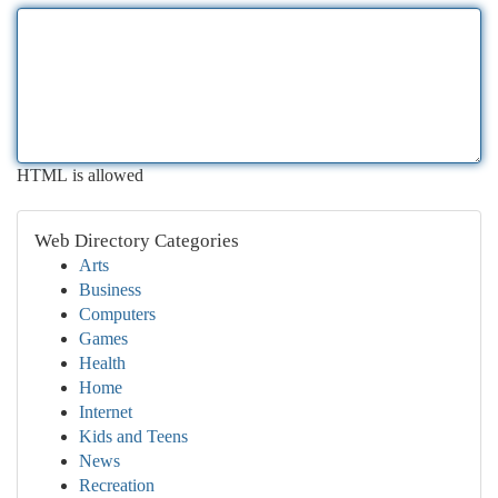
HTML is allowed
Web Directory Categories
Arts
Business
Computers
Games
Health
Home
Internet
Kids and Teens
News
Recreation