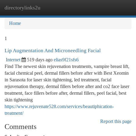
directorylinks2u
Togg
navi
Home
1
Lip Augmentation And Microneedling Facial
Internet
519 days ago
elias9f21sfs6
Find The newest skin rejuvenation treatments, vampire breast lift,
facial chemical peel, dermal fillers before after with Best Xeomin
in Sarasota for laser skin tightening, led treatment, facial
rejuvenation therapy, dermal fillers before after and co2 face laser
treatment, face fillers before after, dermal fillers, peel facial, best
skin tightening
https://www.rejuvenate528.com/services/beautiphication-
treatment/
Report this page
Comments