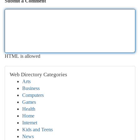
Submit a Comment
HTML is allowed
Web Directory Categories
Arts
Business
Computers
Games
Health
Home
Internet
Kids and Teens
News