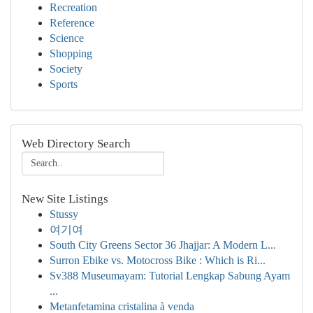
Recreation
Reference
Science
Shopping
Society
Sports
Web Directory Search
New Site Listings
Stussy
여기여
South City Greens Sector 36 Jhajjar: A Modern L...
Surron Ebike vs. Motocross Bike : Which is Ri...
Sv388 Museumayam: Tutorial Lengkap Sabung Ayam
...
Metanfetamina cristalina à venda