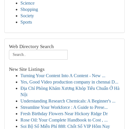
Science
Shopping
Society
Sports
Web Directory Search
New Site Listings
Turning Your Content Into A Content - New ...
Yes, Good Video production company in chennai D...
Địa Chỉ Phòng Khám Xương Khóp Tiêu Chuẩn Ở Hà
Nội
Understanding Research Chemicals: A Beginner's ...
Streamline Your Workforce : A Guide to Prese...
Fresh Birthday Flowers Near Hickory Ridge Dr
Rose Oil: Your Complete Handbook to Cost , ...
Soi Bộ Số Miễn Phí 888: Chốt Số VIP Hôm Nay