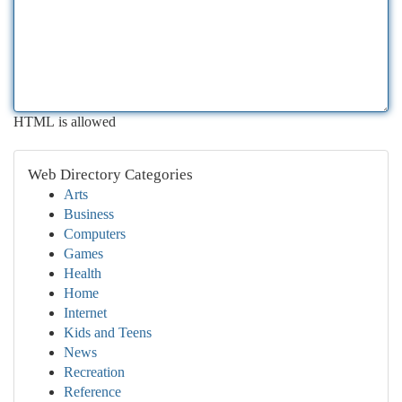
HTML is allowed
Web Directory Categories
Arts
Business
Computers
Games
Health
Home
Internet
Kids and Teens
News
Recreation
Reference