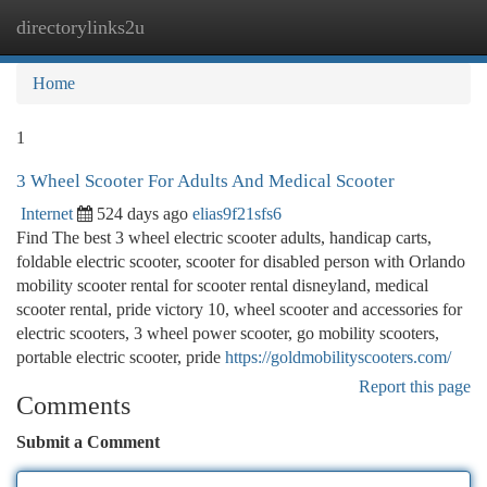
directorylinks2u
Togg
navi
Home
1
3 Wheel Scooter For Adults And Medical Scooter
Internet
524 days ago
elias9f21sfs6
Find The best 3 wheel electric scooter adults, handicap carts,
foldable electric scooter, scooter for disabled person with Orlando
mobility scooter rental for scooter rental disneyland, medical
scooter rental, pride victory 10, wheel scooter and accessories for
electric scooters, 3 wheel power scooter, go mobility scooters,
portable electric scooter, pride
https://goldmobilityscooters.com/
Report this page
Comments
Submit a Comment