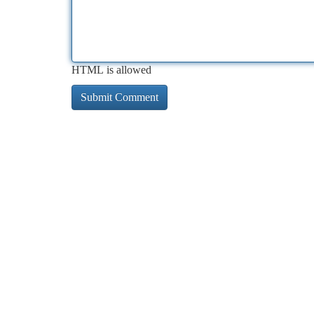
HTML is allowed