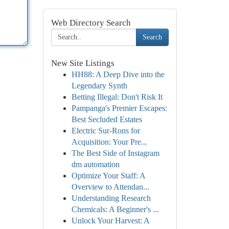
Web Directory Search
Search
New Site Listings
HH88: A Deep Dive into the
Legendary Synth
Betting Illegal: Don't Risk It
Pampanga's Premier Escapes:
Best Secluded Estates
Electric Sur-Rons for
Acquisition: Your Pre...
The Best Side of Instagram
dm automation
Optimize Your Staff: A
Overview to Attendan...
Understanding Research
Chemicals: A Beginner's ...
Unlock Your Harvest: A