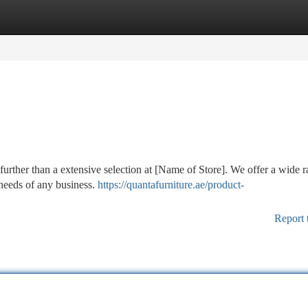
tegories
Register
Login
further than a extensive selection at [Name of Store]. We offer a wide 
 needs of any business.
https://quantafurniture.ae/product-
Report 