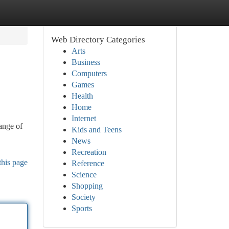
Web Directory Categories
Arts
Business
Computers
Games
Health
Home
Internet
range of
Kids and Teens
News
Recreation
this page
Reference
Science
Shopping
Society
Sports