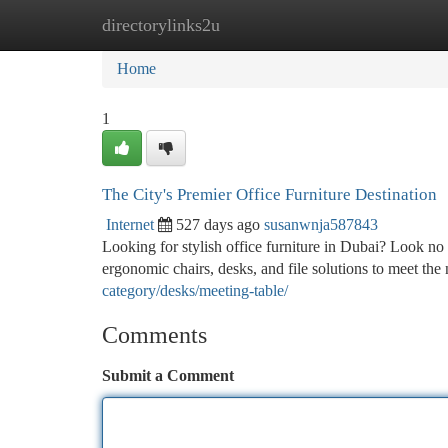
directorylinks2u
Home
New Site Listings
Add Site
Ca
Home
1
The City's Premier Office Furniture Destination
Internet
527 days ago
susanwnja587843
Looking for stylish office furniture in Dubai? Look no 
ergonomic chairs, desks, and file solutions to meet the
category/desks/meeting-table/
Comments
Submit a Comment