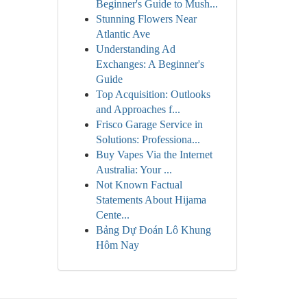
Beginner's Guide to Mush...
Stunning Flowers Near
Atlantic Ave
Understanding Ad
Exchanges: A Beginner's
Guide
Top Acquisition: Outlooks
and Approaches f...
Frisco Garage Service in
Solutions: Professiona...
Buy Vapes Via the Internet
Australia: Your ...
Not Known Factual
Statements About Hijama
Cente...
Bảng Dự Đoán Lô Khung
Hôm Nay