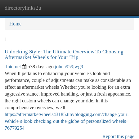
directorylinks2u
Togg
navi
Home
1
Unlocking Style: The Ultimate Overview To Choosing
Aftermarket Wheels for Your Trip
Internet
538 days ago
johna959jwg9
When It pertains to enhancing your vehicle's look and
performance, couple of adjustments can make as considerable an
effect as aftermarket wheels Whether you're looking for an extra
aggressive stance, improved handling, or just a fresh appearance,
the right custom wheels can change your ride. In this
comprehensive overview, we'll
https://aftermarketwheels43185.tinyblogging.com/change-your-
vehicle-s-look-checking-out-the-globe-of-personalized-wheels-
76779254
Report this page