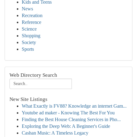
Kids and Teens
News
Recreation
Reference
Science
Shopping
Society
Sports
Web Directory Search
New Site Listings
What Exactly is FV88? Knowledge an internet Gam...
Youtube ad maker - Knowing The Best For You
Finding the Best House Cleaning Services in Pho...
Exploring the Deep Web: A Beginner's Guide
Cashan Music: A Timeless Legacy