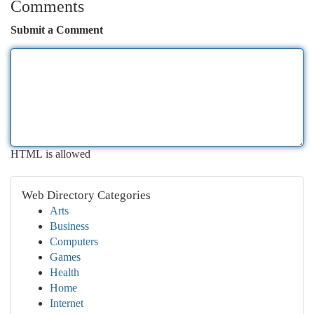
Comments
Submit a Comment
HTML is allowed
Web Directory Categories
Arts
Business
Computers
Games
Health
Home
Internet