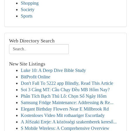
Shopping
Society
Sports
Web Directory Search
New Site Listings
Luke 10: A Deep Dive Bible Study
BitProfit Online
Don't Fall To 5222 app Blindly, Read This Article
Soi 3 Càng MT: Cầu Chạy Đều MB Hôm Nay?
Phân Tích Bạch Thủ Lô: Chọn Số Ngày Hôm
Samsung Fridge Maintenance: Addressing & Re...
Elegant Birthday Flowers Near E Millbrook Rd
Kostenloses Video Mit rothaariger Escortlady
A JóSzaki Ereje: A közösségi szakemberek kereső...
S Mobile Wireless: A Comprehensive Overview