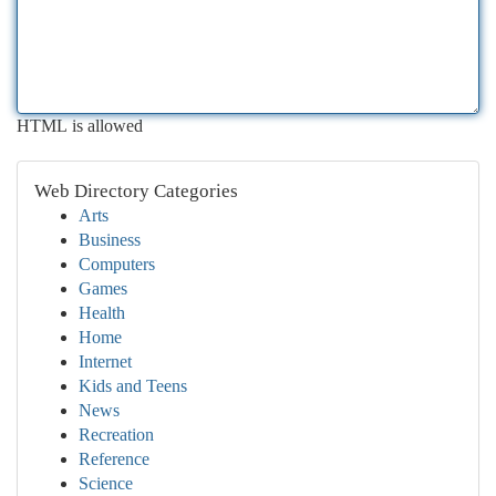
HTML is allowed
Web Directory Categories
Arts
Business
Computers
Games
Health
Home
Internet
Kids and Teens
News
Recreation
Reference
Science