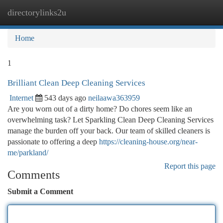
directorylinks2u
Togg
navi
Home
1
Brilliant Clean Deep Cleaning Services
Internet
543 days ago
neilaawa363959
Are you worn out of a dirty home? Do chores seem like an
overwhelming task? Let Sparkling Clean Deep Cleaning Services
manage the burden off your back. Our team of skilled cleaners is
passionate to offering a deep
https://cleaning-house.org/near-
me/parkland/
Report this page
Comments
Submit a Comment