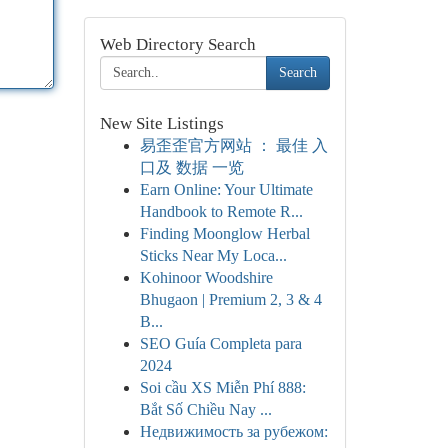
Web Directory Search
Search
New Site Listings
易歪歪官方网站 ： 最佳 入
口及 数据 一览
Earn Online: Your Ultimate
Handbook to Remote R...
Finding Moonglow Herbal
Sticks Near My Loca...
Kohinoor Woodshire
Bhugaon | Premium 2, 3 & 4
B...
SEO Guía Completa para
2024
Soi cầu XS Miễn Phí 888:
Bắt Số Chiều Nay ...
Недвижимость за рубежом: