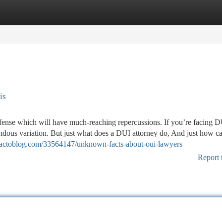
tegories
Register
Login
is
offense which will have much-reaching repercussions. If you’re facing 
endous variation. But just what does a DUI attorney do, And just how c
.actoblog.com/33564147/unknown-facts-about-oui-lawyers
Report 