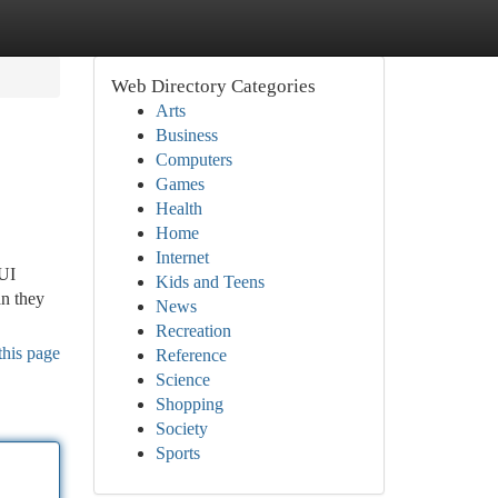
Web Directory Categories
Arts
Business
Computers
Games
Health
Home
Internet
DUI
Kids and Teens
an they
News
Recreation
this page
Reference
Science
Shopping
Society
Sports