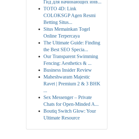
Гид для начинающих инв...
TOTO 4D: Link
COLOKSGP Agen Resmi
Betting Situs...
Situs Memainkan Togel
Online Terpercaya
The Ultimate Guide: Finding
the Best SEO Specia...
Our Transparent Swimming
Fencing: Aesthetics & ...
Business Insider Review
Maheshwaram Majestic
Ravet | Premium 2 & 3 BHK
...
Sex Messenger – Private
Chats for Open-Minded A...
Boutiq Switch Glow: Your
Ultimate Resource