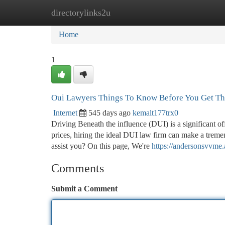
directorylinks2u
Home
New Site Listings
Add Site
Ca
Home
1
Oui Lawyers Things To Know Before You Get Th
Internet
545 days ago
kemalt177trx0
Driving Beneath the influence (DUI) is a significant 
prices, hiring the ideal DUI law firm can make a trem
assist you? On this page, We're
https://andersonsvvme
Comments
Submit a Comment