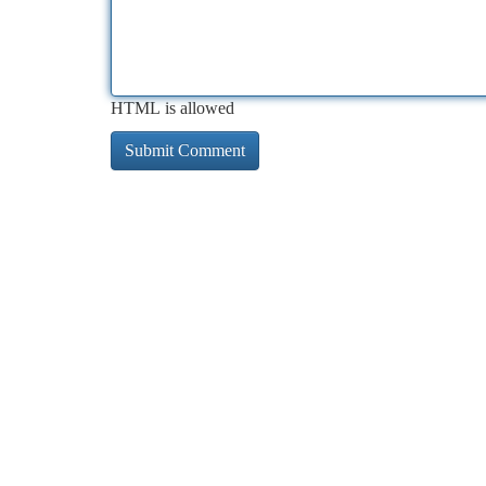
HTML is allowed