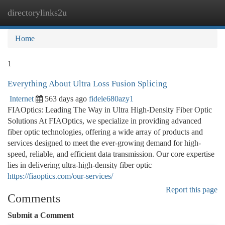
directorylinks2u
Togg
navi
Home
1
Everything About Ultra Loss Fusion Splicing
Internet
563 days ago
fidele680azy1
FIAOptics: Leading The Way in Ultra High-Density Fiber Optic
Solutions At FIAOptics, we specialize in providing advanced
fiber optic technologies, offering a wide array of products and
services designed to meet the ever-growing demand for high-
speed, reliable, and efficient data transmission. Our core expertise
lies in delivering ultra-high-density fiber optic
https://fiaoptics.com/our-services/
Report this page
Comments
Submit a Comment