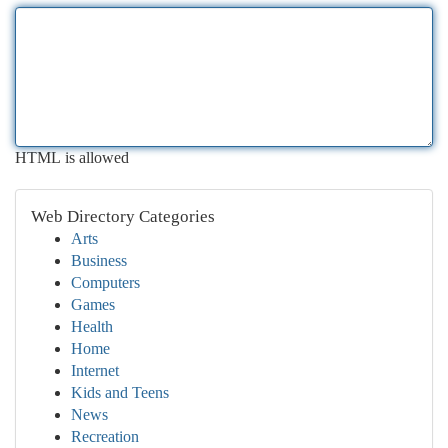
HTML is allowed
Web Directory Categories
Arts
Business
Computers
Games
Health
Home
Internet
Kids and Teens
News
Recreation