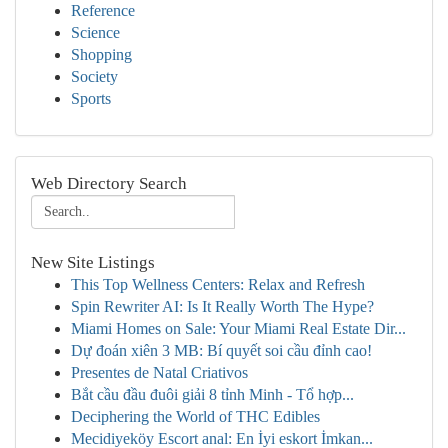
Reference
Science
Shopping
Society
Sports
Web Directory Search
New Site Listings
This Top Wellness Centers: Relax and Refresh
Spin Rewriter AI: Is It Really Worth The Hype?
Miami Homes on Sale: Your Miami Real Estate Dir...
Dự đoán xiên 3 MB: Bí quyết soi cầu đỉnh cao!
Presentes de Natal Criativos
Bắt cầu đầu đuôi giải 8 tỉnh Minh - Tổ hợp...
Deciphering the World of THC Edibles
Mecidiyeköy Escort anal: En İyi eskort İmkan...