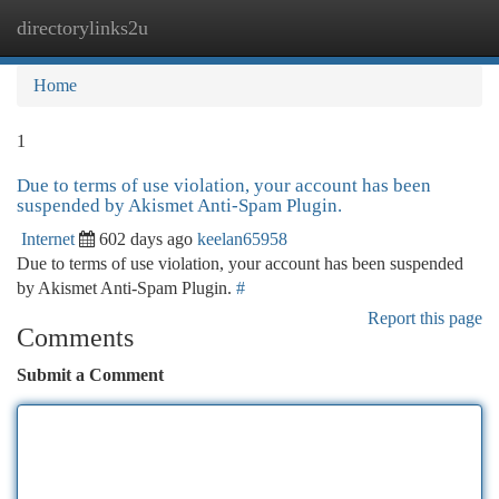
directorylinks2u
Togg
navi
Home
1
Due to terms of use violation, your account has been
suspended by Akismet Anti-Spam Plugin.
Internet
602 days ago
keelan65958
Due to terms of use violation, your account has been suspended
by Akismet Anti-Spam Plugin.
#
Report this page
Comments
Submit a Comment