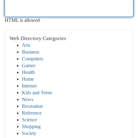
HTML is allowed
Web Directory Categories
Arts
Business
Computers
Games
Health
Home
Internet
Kids and Teens
News
Recreation
Reference
Science
Shopping
Society