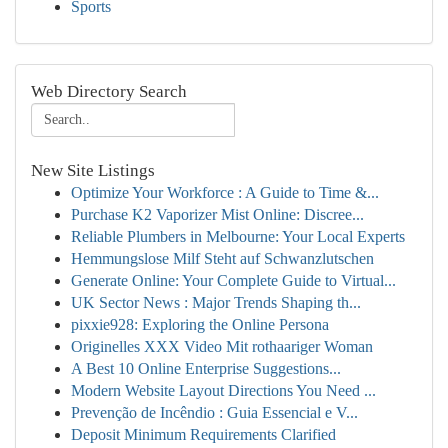
Sports
Web Directory Search
New Site Listings
Optimize Your Workforce : A Guide to Time &...
Purchase K2 Vaporizer Mist Online: Discree...
Reliable Plumbers in Melbourne: Your Local Experts
Hemmungslose Milf Steht auf Schwanzlutschen
Generate Online: Your Complete Guide to Virtual...
UK Sector News : Major Trends Shaping th...
pixxie928: Exploring the Online Persona
Originelles XXX Video Mit rothaariger Woman
A Best 10 Online Enterprise Suggestions...
Modern Website Layout Directions You Need ...
Prevenção de Incêndio : Guia Essencial e V...
Deposit Minimum Requirements Clarified