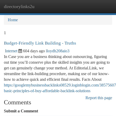
directorylinks2u
Togg
navi
Home
1
Budget-Friendly Link Building - Truths
Internet
604 days ago
lloydh208aio3
In Case you are a business thinking about outsourcing, figuring
out time you’ll conserve plus the skilled insights you are going to
get can genuinely change your method. At Editorial.Link, we
streamline the link-building procedure, making use of our know-
how to achieve quick and efficient final results. Facts About
https://googlemybusinessbacklinks08529.loginblogin.com/38575607
basic-principles-of-buy-affordable-backlink-solutions
Report this page
Comments
Submit a Comment