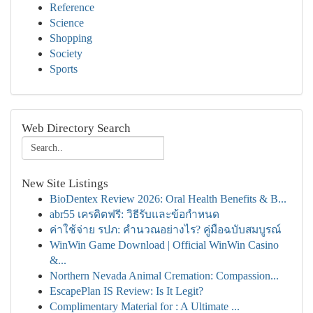
Reference
Science
Shopping
Society
Sports
Web Directory Search
New Site Listings
BioDentex Review 2026: Oral Health Benefits & B...
abr55 เครดิตฟรี: วิธีรับและข้อกำหนด
ค่าใช้จ่าย รปภ: คำนวณอย่างไร? คู่มือฉบับสมบูรณ์
WinWin Game Download | Official WinWin Casino
&...
Northern Nevada Animal Cremation: Compassion...
EscapePlan IS Review: Is It Legit?
Complimentary Material for : A Ultimate ...