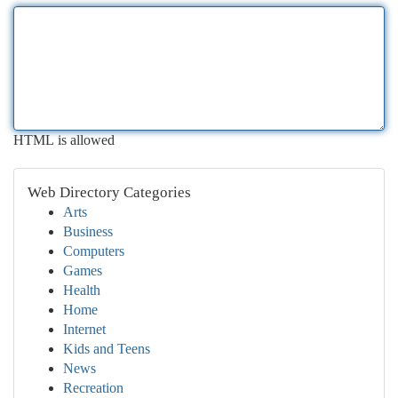
HTML is allowed
Web Directory Categories
Arts
Business
Computers
Games
Health
Home
Internet
Kids and Teens
News
Recreation