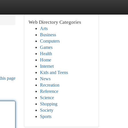
Web Directory Categories
Arts
Business
Computers
Games
Health
Home
Internet
Kids and Teens
this page
News
Recreation
Reference
Science
Shopping
Society
Sports