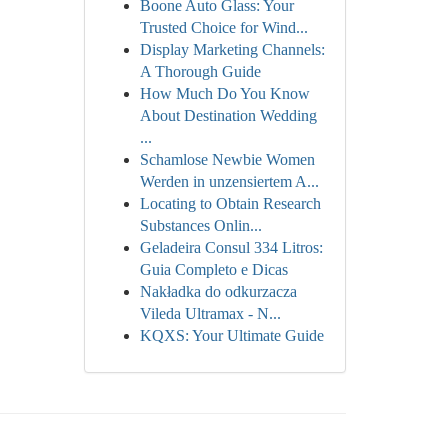
Boone Auto Glass: Your
Trusted Choice for Wind...
Display Marketing Channels:
A Thorough Guide
How Much Do You Know
About Destination Wedding
...
Schamlose Newbie Women
Werden in unzensiertem A...
Locating to Obtain Research
Substances Onlin...
Geladeira Consul 334 Litros:
Guia Completo e Dicas
Nakładka do odkurzacza
Vileda Ultramax - N...
KQXS: Your Ultimate Guide