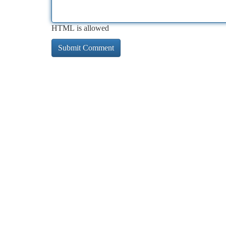
HTML is allowed