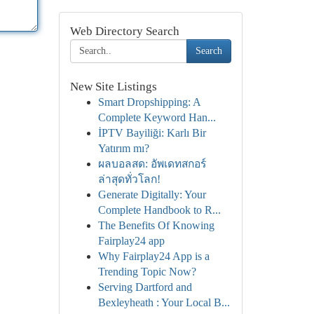
Web Directory Search
Search
New Site Listings
Smart Dropshipping: A
Complete Keyword Han...
İPTV Bayiliği: Karlı Bir
Yatırım mı?
ผลบอลสด: อัพเดทสกอร์
ล่าสุดทั่วโลก!
Generate Digitally: Your
Complete Handbook to R...
The Benefits Of Knowing
Fairplay24 app
Why Fairplay24 App is a
Trending Topic Now?
Serving Dartford and
Bexleyheath : Your Local B...