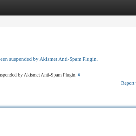
tegories
Register
Login
 been suspended by Akismet Anti-Spam Plugin.
 suspended by Akismet Anti-Spam Plugin.
#
Report 