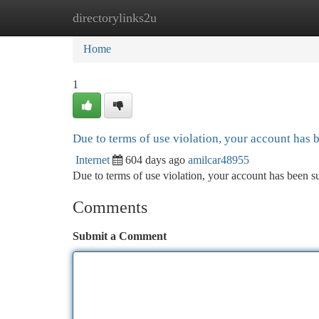
directorylinks2u
Home
New Site Listings
Add Site
Ca
Home
1
Due to terms of use violation, your account has
Internet
604 days ago
amilcar48955
Due to terms of use violation, your account has been
Comments
Submit a Comment