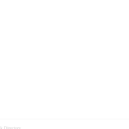
k Directory