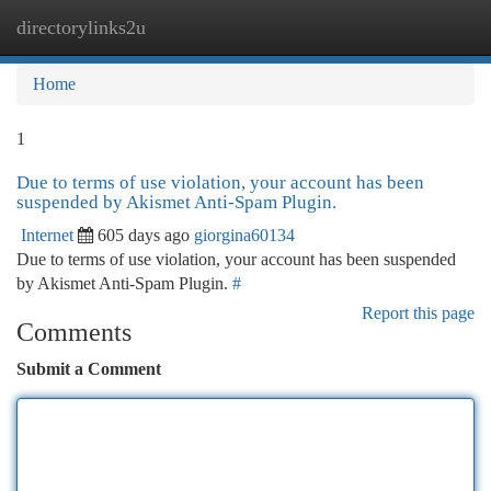
directorylinks2u
Togg
navi
Home
1
Due to terms of use violation, your account has been
suspended by Akismet Anti-Spam Plugin.
Internet
605 days ago
giorgina60134
Due to terms of use violation, your account has been suspended
by Akismet Anti-Spam Plugin.
#
Report this page
Comments
Submit a Comment