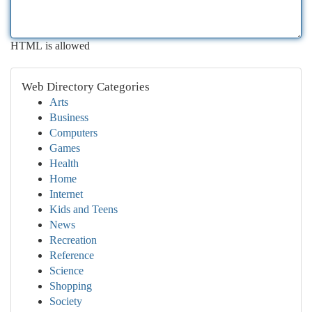
HTML is allowed
Web Directory Categories
Arts
Business
Computers
Games
Health
Home
Internet
Kids and Teens
News
Recreation
Reference
Science
Shopping
Society