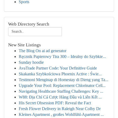
Sports
Web Directory Search
New Site Listings
The Blog On ai ad generator
Ręcznik Papierowy Tira 300 – Idealny do Szybkie...
Sunday hoodie
AvaTrade Partner Code: Your Definitive Guide
Skakanka Szybkościowa Phoenix Active : Świe...
Testimoni Menginap di Homestay di Dieng yang Ta...
Upgrade Your Pool: Replacement Chlorinator Cell...
Navigating Healthcare Staffing Challenges: Key ...
W88: Địa Chỉ Cá Cược Hàng Đầu và Liên Kết ...
His Secret Obsession PDF: Reveal the Fact
Fresh Flower Delivery in Raleigh Near Colby Dr
Kleines Apartment , großes Wohlfühl-Apartment ...