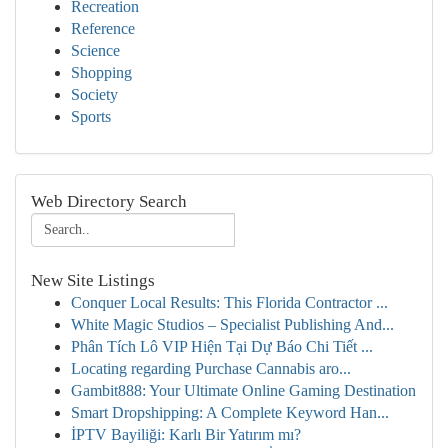
Recreation
Reference
Science
Shopping
Society
Sports
Web Directory Search
New Site Listings
Conquer Local Results: This Florida Contractor ...
White Magic Studios – Specialist Publishing And...
Phân Tích Lô VIP Hiện Tại Dự Báo Chi Tiết ...
Locating regarding Purchase Cannabis aro...
Gambit888: Your Ultimate Online Gaming Destination
Smart Dropshipping: A Complete Keyword Han...
İPTV Bayiliği: Karlı Bir Yatırım mı?