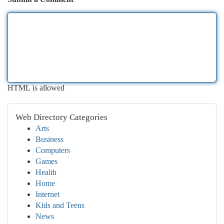
HTML is allowed
Web Directory Categories
Arts
Business
Computers
Games
Health
Home
Internet
Kids and Teens
News