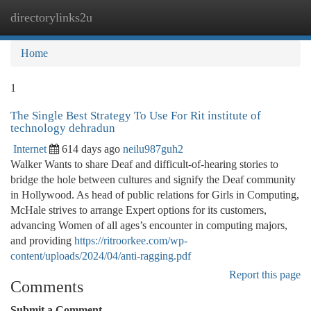
directorylinks2u
Togg
navi
Home
1
The Single Best Strategy To Use For Rit institute of
technology dehradun
Internet
614 days ago
neilu987guh2
Walker Wants to share Deaf and difficult-of-hearing stories to
bridge the hole between cultures and signify the Deaf community
in Hollywood. As head of public relations for Girls in Computing,
McHale strives to arrange Expert options for its customers,
advancing Women of all ages’s encounter in computing majors,
and providing
https://ritroorkee.com/wp-
content/uploads/2024/04/anti-ragging.pdf
Report this page
Comments
Submit a Comment