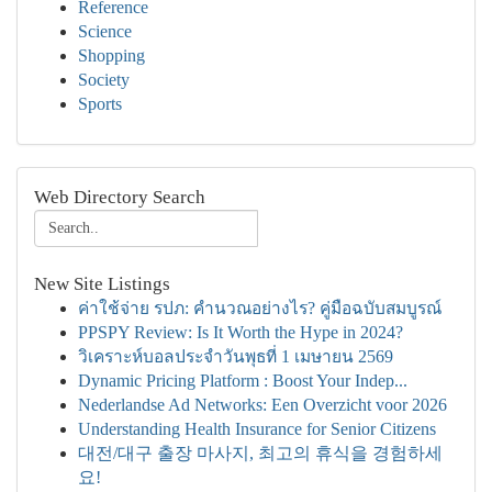
Reference
Science
Shopping
Society
Sports
Web Directory Search
New Site Listings
ค่าใช้จ่าย รปภ: คำนวณอย่างไร? คู่มือฉบับสมบูรณ์
PPSPY Review: Is It Worth the Hype in 2024?
วิเคราะห์บอลประจำวันพุธที่ 1 เมษายน 2569
Dynamic Pricing Platform : Boost Your Indep...
Nederlandse Ad Networks: Een Overzicht voor 2026
Understanding Health Insurance for Senior Citizens
대전/대구 출장 마사지, 최고의 휴식을 경험하세
요!