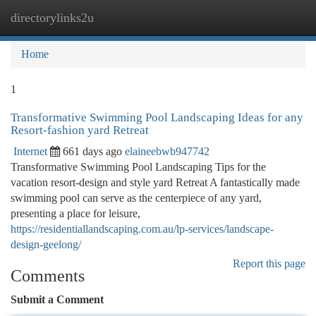
directorylinks2u
Togg
navi
Home
1
Transformative Swimming Pool Landscaping Ideas for any
Resort-fashion yard Retreat
Internet
661 days ago
elaineebwb947742
Transformative Swimming Pool Landscaping Tips for the
vacation resort-design and style yard Retreat A fantastically made
swimming pool can serve as the centerpiece of any yard,
presenting a place for leisure,
https://residentiallandscaping.com.au/lp-services/landscape-
design-geelong/
Report this page
Comments
Submit a Comment