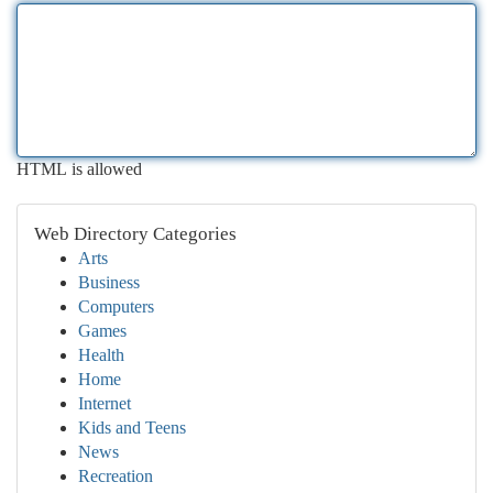
HTML is allowed
Web Directory Categories
Arts
Business
Computers
Games
Health
Home
Internet
Kids and Teens
News
Recreation