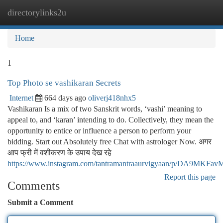
directorylinks2u
Togg
navi
Home
1
Top Photo se vashikaran Secrets
Internet
664 days ago
oliverj418nhx5
Vashikaran Is a mix of two Sanskrit words, ‘vashi’ meaning to
appeal to, and ‘karan’ intending to do. Collectively, they mean the
opportunity to entice or influence a person to perform your
bidding. Start out Absolutely free Chat with astrologer Now. अगर
आप फ्री में वशीकरण के उपाय देख रहे
https://www.instagram.com/tantramantraaurvigyaan/p/DA9MKFav
Report this page
Comments
Submit a Comment