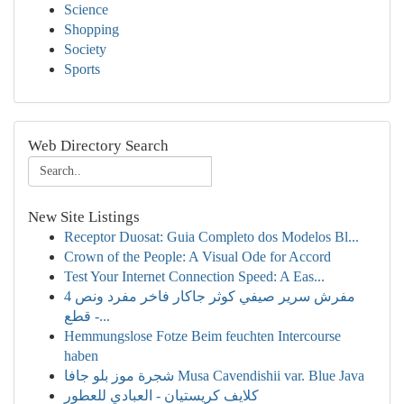
Science
Shopping
Society
Sports
Web Directory Search
New Site Listings
Receptor Duosat: Guia Completo dos Modelos Bl...
Crown of the People: A Visual Ode for Accord
Test Your Internet Connection Speed: A Eas...
مفرش سرير صيفي كوثر جاكار فاخر مفرد ونص 4
قطع -...
Hemmungslose Fotze Beim feuchten Intercourse
haben
شجرة موز بلو جافا Musa Cavendishii var. Blue Java
كلايف كريستيان - العبادي للعطور