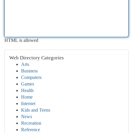
HTML is allowed
Web Directory Categories
Arts
Business
Computers
Games
Health
Home
Internet
Kids and Teens
News
Recreation
Reference